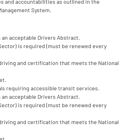
s and accountabilities as outlined in the
 Management System.
h an acceptable Drivers Abstract.
 Sector) is required (must be renewed every
driving and certification that meets the National
et.
ls requiring accessible transit services.
h an acceptable Drivers Abstract.
 Sector) is required (must be renewed every
driving and certification that meets the National
et.