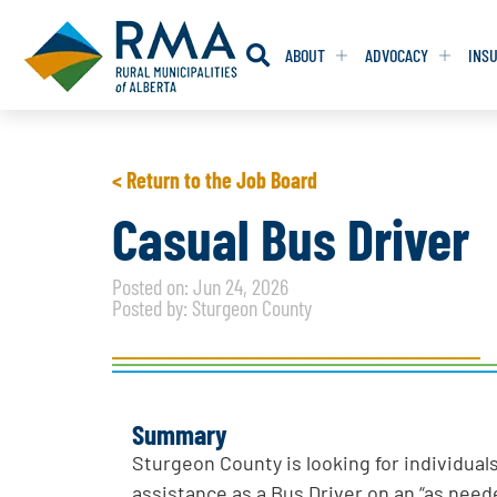
ABOUT
ADVOCACY
INS
RESOLUTION
RESOLUTION
< Return to the Job Board
RESOLUTIONS 
RESOLUTIONS 
Casual Bus Driver
RESOLUTIONS F
RESOLUTIONS F
Posted on: Jun 24, 2026
RESOLUTIONS W
RESOLUTIONS W
Posted by: Sturgeon County
Summary
Sturgeon County is looking for individual
assistance as a Bus Driver on an “as neede