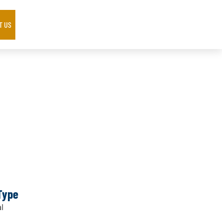
T US
Type
l