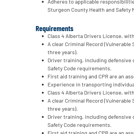
Adheres to applicable responsibilitie
Sturgeon County Health and Safety
Requirements
Class 4 Alberta Drivers License, wit
A clear Criminal Record (Vulnerable
three years).
Driver training, including defensive 
Safety Code requirements.
First aid training and CPR are an ass
Experience in transporting individua
Class 4 Alberta Drivers License, wit
A clear Criminal Record (Vulnerable
three years).
Driver training, including defensive 
Safety Code requirements.
First aid training and CPR are an ass