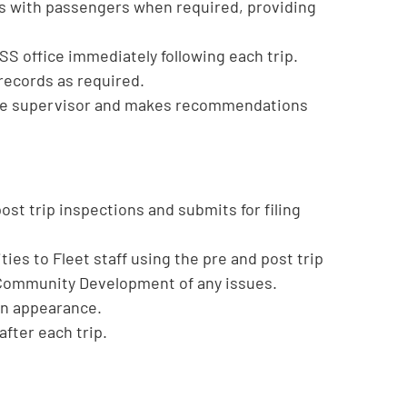
gs with passengers when required, providing
SS office immediately following each trip.
records as required.
o the supervisor and makes recommendations
t trip inspections and submits for filing
ies to Fleet staff using the pre and post trip
 Community Development of any issues.
 in appearance.
after each trip.