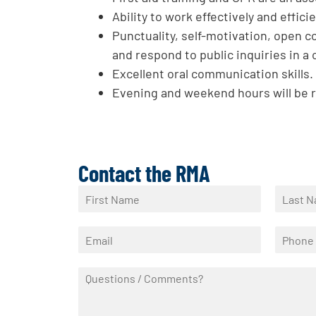
Ability to work effectively and effici
Punctuality, self-motivation, open c
and respond to public inquiries in a
Excellent oral communication skills.
Evening and weekend hours will be 
Contact the RMA
N
a
F
L
m
i
a
E
P
e
r
s
m
h
*
s
t
a
o
t
Q
i
n
u
l
e
e
*
*
s