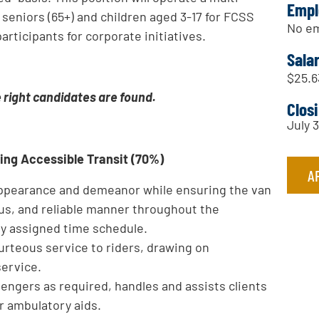
Empl
seniors (65+) and children aged 3-17 for FCSS
No em
articipants for corporate initiatives.
Sala
$25.6
e right candidates are found.
Clos
July 
ring Accessible Transit (70%)
A
 appearance and demeanor while ensuring the van
ous, and reliable manner throughout the
ly assigned time schedule.
urteous service to riders, drawing on
service.
engers as required, handles and assists clients
r ambulatory aids.