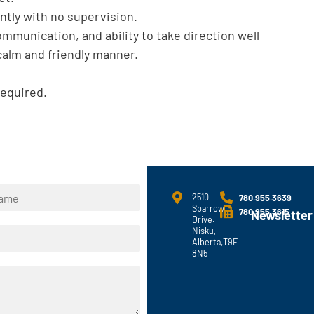
ently with no supervision.
ommunication, and ability to take direction well
 calm and friendly manner.
required.
2510
780.955.3639
Sparrow
780.955.3615
Newsletter
Drive.
Nisku,
Alberta,T9E
8N5