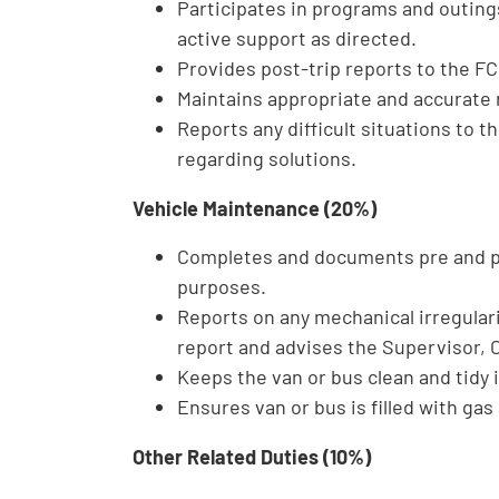
Participates in programs and outin
active support as directed.
Provides post-trip reports to the FC
Maintains appropriate and accurate 
Reports any difficult situations t
regarding solutions.
Vehicle Maintenance (20%)
Completes and documents pre and pos
purposes.
Reports on any mechanical irregularit
report and advises the Supervisor,
Keeps the van or bus clean and tidy
Ensures van or bus is filled with gas 
Other Related Duties (10%)