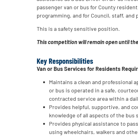
passenger van or bus for County resident 
programming, and for Council, staff, and p
This is a safety sensitive position.
This competition will remain open until th
Key Responsibilities
Van or Bus Services for Residents Requi
Maintains a clean and professional
or bus is operated in a safe, courte
contracted service area within a dai
Provides helpful, supportive, and co
knowledge of all aspects of the bus 
Provides physical assistance to pass
using wheelchairs, walkers and othe