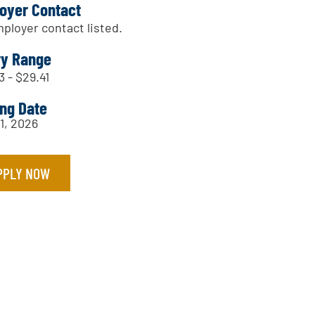
oyer Contact
ployer contact listed.
ry Range
3 - $29.41
ing Date
31, 2026
PPLY NOW