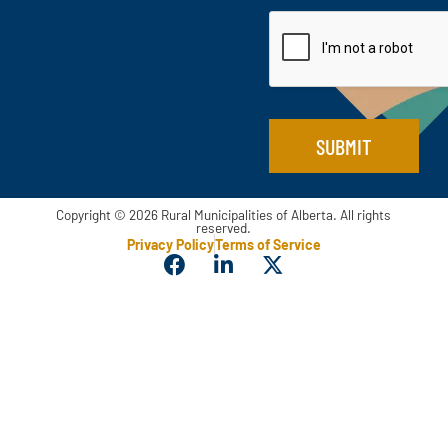
a
t
a
i
m
l
e
*
SUBMIT
Copyright © 2026 Rural Municipalities of Alberta. All rights
reserved.
Privacy Policy
Terms of Service