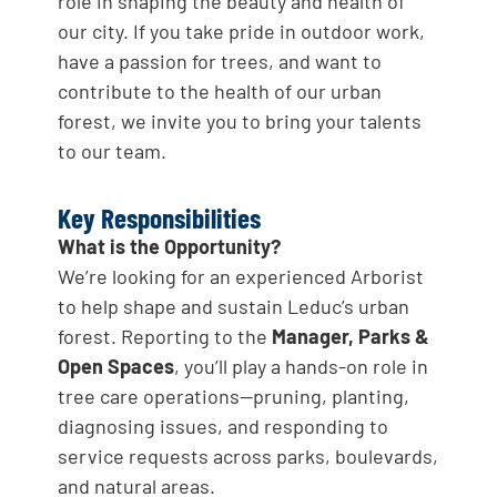
role in shaping the beauty and health of
our city. If you take pride in outdoor work,
have a passion for trees, and want to
contribute to the health of our urban
forest, we invite you to bring your talents
to our team.
Key Responsibilities
What is the Opportunity?
We’re looking for an experienced Arborist
to help shape and sustain Leduc’s urban
forest. Reporting to the
Manager, Parks &
Open Spaces
, you’ll play a hands-on role in
tree care operations—pruning, planting,
diagnosing issues, and responding to
service requests across parks, boulevards,
and natural areas.