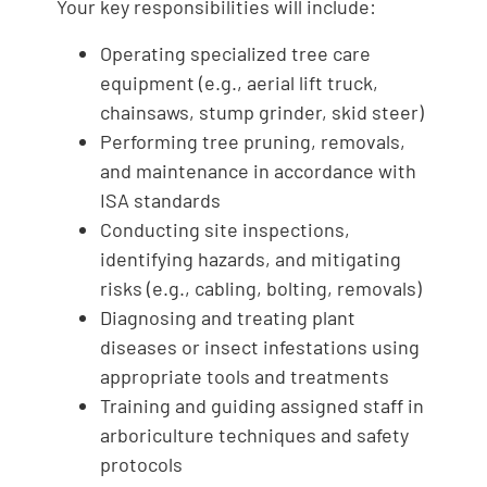
Your key responsibilities will include:
Operating specialized tree care
equipment (e.g., aerial lift truck,
chainsaws, stump grinder, skid steer)
Performing tree pruning, removals,
and maintenance in accordance with
ISA standards
Conducting site inspections,
identifying hazards, and mitigating
risks (e.g., cabling, bolting, removals)
Diagnosing and treating plant
diseases or insect infestations using
appropriate tools and treatments
Training and guiding assigned staff in
arboriculture techniques and safety
protocols