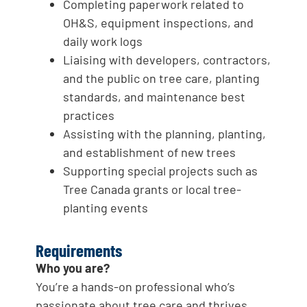
Completing paperwork related to
OH&S, equipment inspections, and
daily work logs
Liaising with developers, contractors,
and the public on tree care, planting
standards, and maintenance best
practices
Assisting with the planning, planting,
and establishment of new trees
Supporting special projects such as
Tree Canada grants or local tree-
planting events
Requirements
Who you are?
You’re a hands-on professional who’s
passionate about tree care and thrives