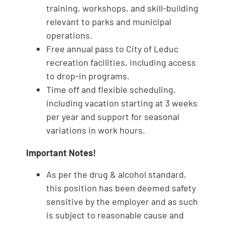
training, workshops, and skill-building
relevant to parks and municipal
operations.
Free annual pass to City of Leduc
recreation facilities, including access
to drop-in programs.
Time off and flexible scheduling,
including vacation starting at 3 weeks
per year and support for seasonal
variations in work hours.
Important Notes!
As per the drug & alcohol standard,
this position has been deemed safety
sensitive by the employer and as such
is subject to reasonable cause and