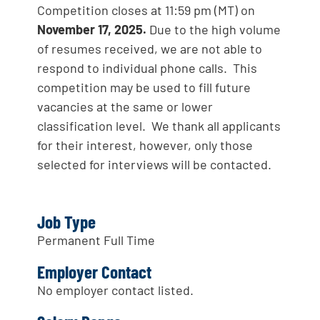
Competition closes at 11:59 pm (MT) on
November 17, 2025.
Due to the high volume
of resumes received, we are not able to
respond to individual phone calls. This
competition may be used to fill future
vacancies at the same or lower
classification level. We thank all applicants
for their interest, however, only those
selected for interviews will be contacted.
Job Type
Permanent Full Time
Employer Contact
No employer contact listed.