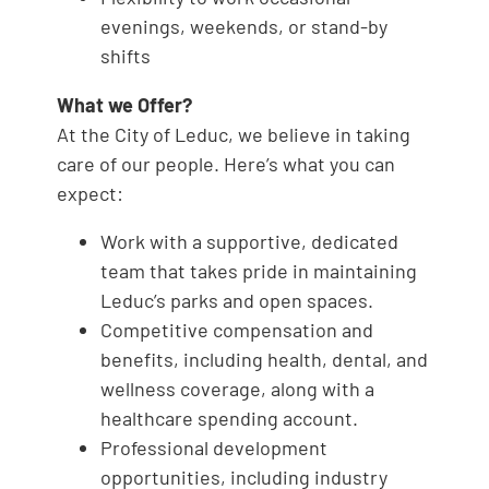
evenings, weekends, or stand-by
shifts
What we Offer?
At the City of Leduc, we believe in taking
care of our people. Here’s what you can
expect:
Work with a supportive, dedicated
team that takes pride in maintaining
Leduc’s parks and open spaces.
Competitive compensation and
benefits, including health, dental, and
wellness coverage, along with a
healthcare spending account.
Professional development
opportunities, including industry