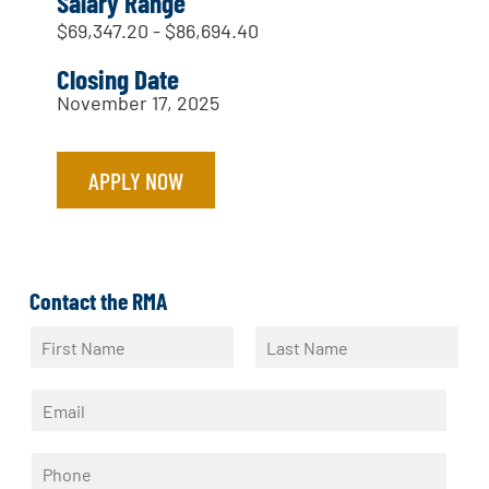
Salary Range
$69,347.20 - $86,694.40
Closing Date
November 17, 2025
APPLY NOW
Contact the RMA
N
a
F
L
m
i
a
E
e
r
s
m
*
s
t
a
t
P
i
h
l