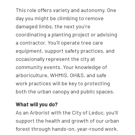
This role offers variety and autonomy. One
day you might be climbing to remove
damaged limbs, the next you’re
coordinating a planting project or advising
a contractor. You’ll operate tree care
equipment, support safety practices, and
occasionally represent the city at
community events. Your knowledge of
arboriculture, WHMIS, OH&S, and safe
work practices will be key to protecting
both the urban canopy and public spaces.
What will you do?
As an Arborist with the City of Leduc, you’ll
support the health and growth of our urban
forest through hands-on, year-round work.