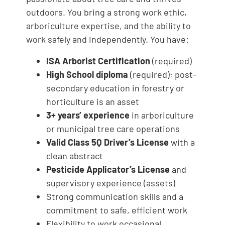
outdoors. You bring a strong work ethic,
arboriculture expertise, and the ability to
work safely and independently. You have:
ISA Arborist Certification
(required)
High School diploma
(required); post-
secondary education in forestry or
horticulture is an asset
3+ years’ experience
in arboriculture
or municipal tree care operations
Valid Class 5Q Driver’s License
with a
clean abstract
Pesticide Applicator’s License
and
supervisory experience (assets)
Strong communication skills and a
commitment to safe, efficient work
Flexibility to work occasional