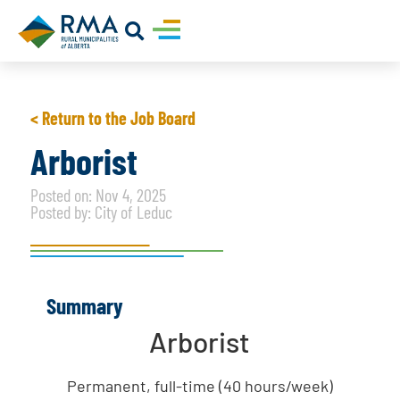
< Return to the Job Board
Arborist
Posted on: Nov 4, 2025
Posted by: City of Leduc
Summary
Arborist
Permanent, full-time (40 hours/week)