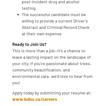
post-incident drug and alcohol
testing.
The successful candidate must be
willing to provide a current Driver’s
Abstract and Criminal Record Check
at their own expense.
Ready to Join Us?
This is more than a job—it’s a chance to
leave a lasting impact on the landscape of
your city. If you’re passionate about trees,
community beautification, and
environmental care, we’d love to hear from
you!
Apply today by submitting your resume at:
www.leduc.ca/careers