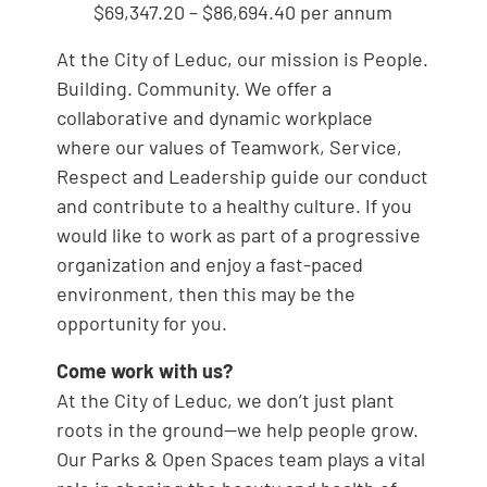
$69,347.20 – $86,694.40 per annum
At the City of Leduc, our mission is People.
Building. Community. We offer a
collaborative and dynamic workplace
where our values of Teamwork, Service,
Respect and Leadership guide our conduct
and contribute to a healthy culture. If you
would like to work as part of a progressive
organization and enjoy a fast-paced
environment, then this may be the
opportunity for you.
Come work with us?
At the City of Leduc, we don’t just plant
roots in the ground—we help people grow.
Our Parks & Open Spaces team plays a vital