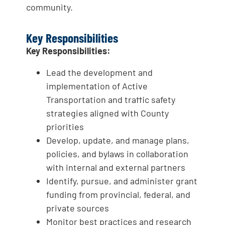
community.
Key Responsibilities
Key Responsibilities:
Lead the development and
implementation of Active
Transportation and traffic safety
strategies aligned with County
priorities
Develop, update, and manage plans,
policies, and bylaws in collaboration
with internal and external partners
Identify, pursue, and administer grant
funding from provincial, federal, and
private sources
Monitor best practices and research