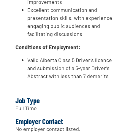
improvements
Excellent communication and
presentation skills, with experience
engaging public audiences and
facilitating discussions
Conditions of Employment:
Valid Alberta Class 5 Driver’s licence
and submission of a 5-year Driver’s
Abstract with less than 7 demerits
Job Type
Full Time
Employer Contact
No employer contact listed.