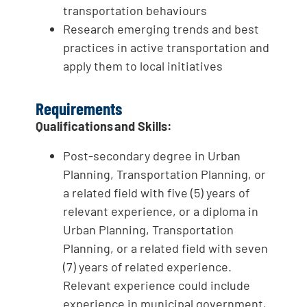
transportation behaviours
Research emerging trends and best
practices in active transportation and
apply them to local initiatives
Requirements
Qualifications and Skills:
Post-secondary degree in Urban
Planning, Transportation Planning, or
a related field with five (5) years of
relevant experience, or a diploma in
Urban Planning, Transportation
Planning, or a related field with seven
(7) years of related experience.
Relevant experience could include
experience in municipal government,