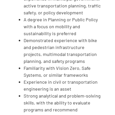
active transportation planning, traffic
safety, or policy development
A degree in Planning or Public Policy
with a focus on mobility and
sustainability is preferred
Demonstrated experience with bike
and pedestrian infrastructure
projects, multimodal transportation
planning, and safety programs
Familiarity with Vision Zero, Safe
Systems, or similar frameworks
Experience in civil or transportation
engineering is an asset
Strong analytical and problem-solving
skills, with the ability to evaluate
programs and recommend