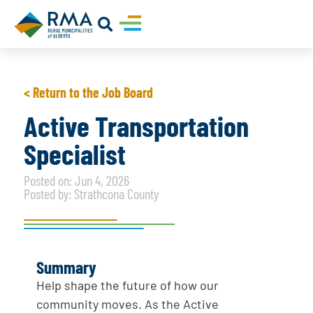
< Return to the Job Board
Active Transportation
Specialist
Posted on: Jun 4, 2026
Posted by: Strathcona County
Summary
Help shape the future of how our
community moves. As the Active