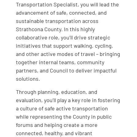
Transportation Specialist, you will lead the
advancement of safe, connected, and
sustainable transportation across
Strathcona County. In this highly
collaborative role, you’ll drive strategic
initiatives that support walking, cycling,
and other active modes of travel – bringing
together internal teams, community
partners, and Council to deliver impactful
solutions.
Through planning, education, and
evaluation, you’ll play a key role in fostering
a culture of safe active transportation
while representing the County in public
forums and helping create a more
connected, healthy, and vibrant