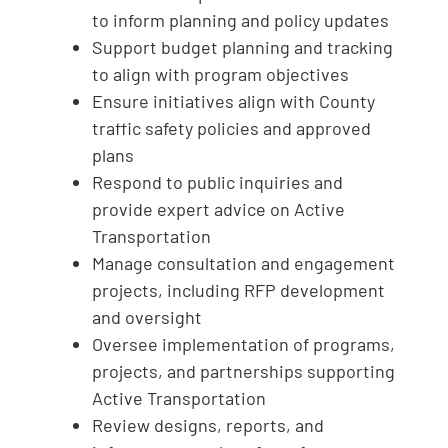
to inform planning and policy updates
Support budget planning and tracking
to align with program objectives
Ensure initiatives align with County
traffic safety policies and approved
plans
Respond to public inquiries and
provide expert advice on Active
Transportation
Manage consultation and engagement
projects, including RFP development
and oversight
Oversee implementation of programs,
projects, and partnerships supporting
Active Transportation
Review designs, reports, and