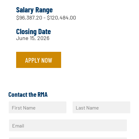
Salary Range
$96,387.20 - $120,484.00
Closing Date
June 15, 2026
APPLY NOW
Contact the RMA
N
a
F
L
m
i
a
E
e
r
s
m
*
s
t
a
t