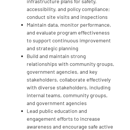
infrastructure plans for safety,
accessibility, and policy compliance;
conduct site visits and inspections
Maintain data, monitor performance,
and evaluate program effectiveness
to support continuous improvement
and strategic planning
Build and maintain strong
relationships with community groups,
government agencies, and key
stakeholders, collaborate effectively
with diverse stakeholders, including
internal teams, community groups,
and government agencies
Lead public education and
engagement efforts to increase
awareness and encourage safe active