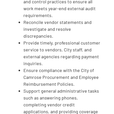
and control practices to ensure all
work meets year‑end external audit
requirements.
Reconcile vendor statements and
investigate and resolve
discrepancies.
Provide timely, professional customer
service to vendors, City staff, and
external agencies regarding payment
inquiries.
Ensure compliance with the City of
Camrose Procurement and Employee
Reimbursement Policies.
Support general administrative tasks
such as answering phones,
completing vendor credit
applications, and providing coverage