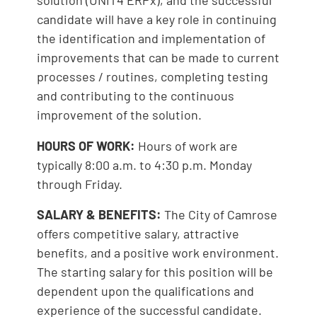
solution (UNIT4 ERPx), and the successful
candidate will have a key role in continuing
the identification and implementation of
improvements that can be made to current
processes / routines, completing testing
and contributing to the continuous
improvement of the solution.
HOURS OF WORK:
Hours of work are
typically 8:00 a.m. to 4:30 p.m. Monday
through Friday.
SALARY & BENEFITS:
The City of Camrose
offers competitive salary, attractive
benefits, and a positive work environment.
The starting salary for this position will be
dependent upon the qualifications and
experience of the successful candidate.