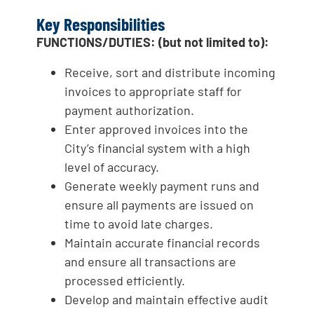
Key Responsibilities
FUNCTIONS/DUTIES: (but not limited to):
Receive, sort and distribute incoming
invoices to appropriate staff for
payment authorization.
Enter approved invoices into the
City’s financial system with a high
level of accuracy.
Generate weekly payment runs and
ensure all payments are issued on
time to avoid late charges.
Maintain accurate financial records
and ensure all transactions are
processed efficiently.
Develop and maintain effective audit