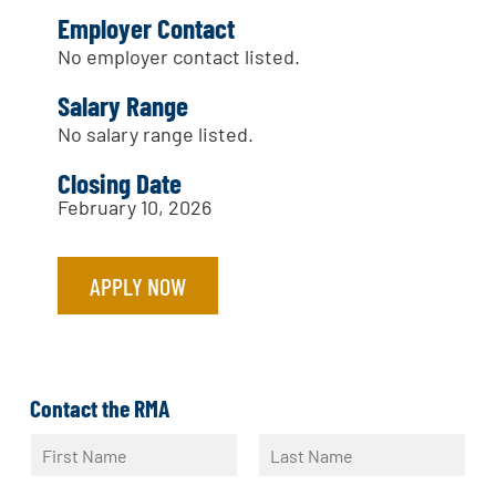
Employer Contact
No employer contact listed.
Salary Range
No salary range listed.
Closing Date
February 10, 2026
APPLY NOW
Contact the RMA
N
a
F
L
m