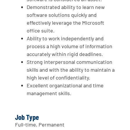
Demonstrated ability to learn new
software solutions quickly and
effectively leverage the Microsoft
office suite.
Ability to work independently and
process a high volume of information
accurately within rigid deadlines.
Strong interpersonal communication
skills and with the ability to maintain a
high level of confidentiality.
Excellent organizational and time
management skills.
Job Type
Full-time, Permanent