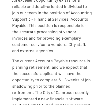
An excellent opportunity exists for a
reliable and detail-oriented individual to
join our team in the position of Accounting
Support 3 – Financial Services, Accounts
Payable. This position is responsible for
the accurate processing of vendor
invoices and for providing exemplary
customer service to vendors, City staff,
and external agencies.
The current Accounts Payable resource is
planning retirement, and we expect that
the successful applicant will have the
opportunity to complete 6 – 8 weeks of job
shadowing prior to the planned
retirement. The City of Camrose recently
implemented a new financial software