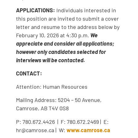
APPLICATIONS:
Individuals interested in
this position are invited to submit a cover
letter and resume to the address below by
February 10, 2026 at 4:30 p.m.
We
appreciate and consider all applications;
however only candidates selected for
interviews will be contacted.
CONTACT:
Attention: Human Resources
Mailing Address: 5204 – 50 Avenue,
Camrose, AB T4V 0S8
P: 780.672.4426 | F: 780.672.2469 | E:
hr@camrose.ca | W:
www.camrose.ca