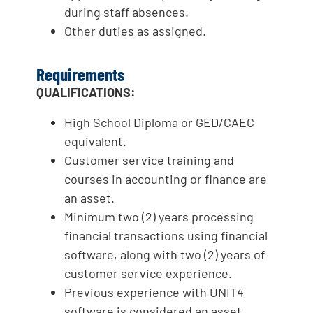
during staff absences.
Other duties as assigned.
Requirements
QUALIFICATIONS:
High School Diploma or GED/CAEC
equivalent.
Customer service training and
courses in accounting or finance are
an asset.
Minimum two (2) years processing
financial transactions using financial
software, along with two (2) years of
customer service experience.
Previous experience with UNIT4
software is considered an asset.