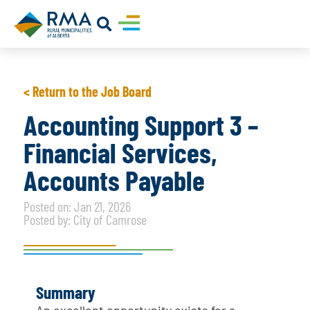
< Return to the Job Board
Accounting Support 3 –
Financial Services,
Accounts Payable
Posted on: Jan 21, 2026
Posted by: City of Camrose
Summary